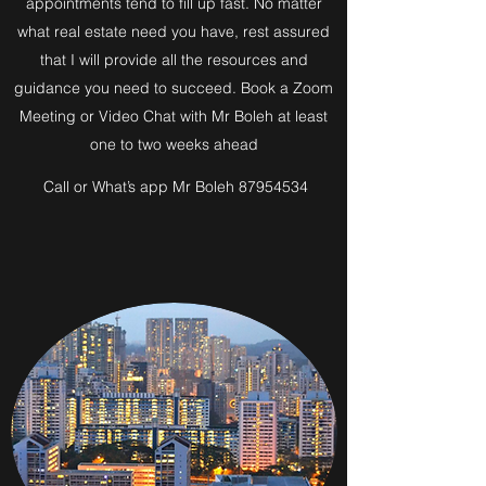
appointments tend to fill up fast. No matter
what real estate need you have, rest assured
that I will provide all the resources and
guidance you need to succeed. Book a Zoom
Meeting or Video Chat with Mr Boleh at least
one to two weeks ahead
Call or What’s app Mr Boleh 87954534