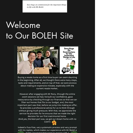
Welcome
to Our BOLEH Site