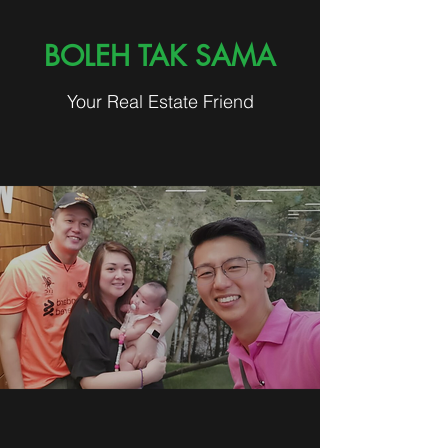
BOLEH TAK SAMA
Your Real Estate Friend