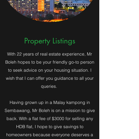
Property Listings
With 22 years of real estate experience, Mr
Boleh hopes to be your friendly go-to person
to seek advice on your housing situation. I
wish that I can offer you guidance to all your
queries.
Having grown up in a Malay kampong in
Sembawang, Mr Boleh is on a mission to give
back. With a flat fee of $3000 for selling any
HDB flat, I hope to give savings to
homeowners because everyone deserves a