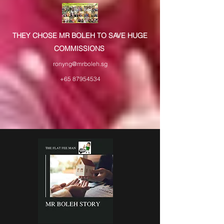
THEY CHOSE MR BOLEH TO SAVE HUGE
COMMISSIONS
ronyng@mrboleh.sg
+65 87954534