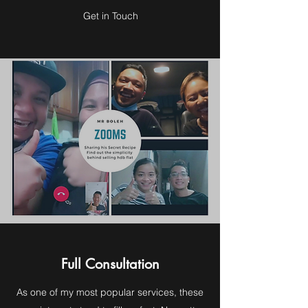
Get in Touch
Full Consultation
As one of my most popular services, these