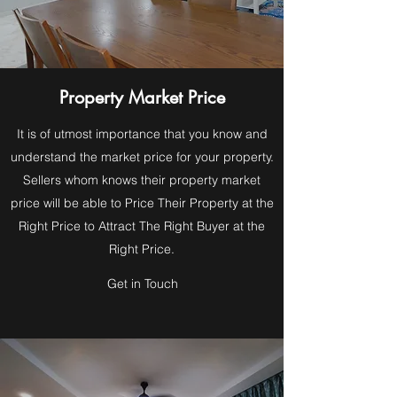
Property Market Price
It is of utmost importance that you know and
understand the market price for your property.
Sellers whom knows their property market
price will be able to Price Their Property at the
Right Price to Attract The Right Buyer at the
Right Price.
Get in Touch