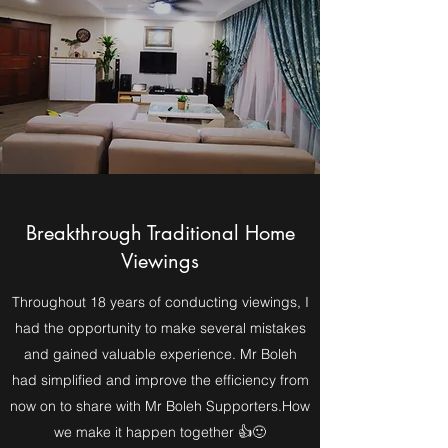
Breakthrough Traditional Home
Viewings
Throughout 18 years of conducting viewings, I
had the opportunity to make several mistakes
and gained valuable experience. Mr Boleh
had simplified and improve the efficiency from
now on to share with Mr Boleh Supporters.How
we make it happen together 👍🙂