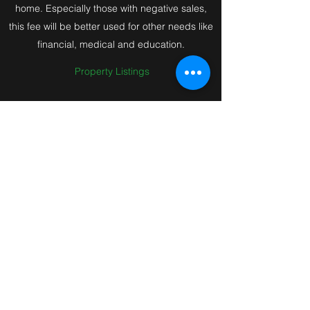
home. Especially those with negative sales,
this fee will be better used for other needs like
financial, medical and education.
Property Listings
Be A Mr Boleh Supporter in
this Mission
Gone are the day’s Seller's must pay 2%
commission to sell a hdb flat. You have a
choice to Save Huge on Commissions. You
have a choice to Breakthrough !
Join Mr Boleh to support this Mission to save
Huge on Commissions for the important