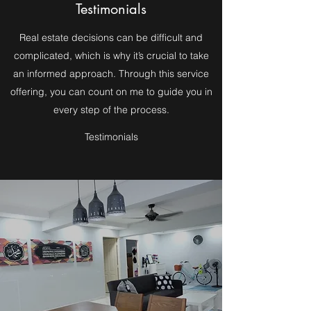
Testimonials
Real estate decisions can be difficult and
complicated, which is why it’s crucial to take
an informed approach. Through this service
offering, you can count on me to guide you in
every step of the process.
Testimonials