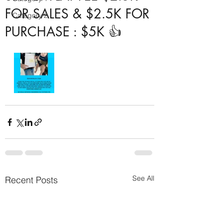
FOR SALES & $2.5K FOR
Category 2
PURCHASE : $5K 👍
See All
Recent Posts