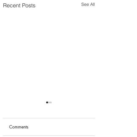
See All
Recent Posts
Comments